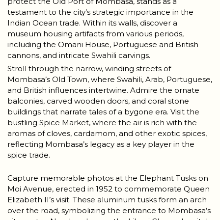
protect the Old Port of Mombasa, stands as a
testament to the city’s strategic importance in the
Indian Ocean trade. Within its walls, discover a
museum housing artifacts from various periods,
including the Omani House, Portuguese and British
cannons, and intricate Swahili carvings.
Stroll through the narrow, winding streets of
Mombasa’s Old Town, where Swahili, Arab, Portuguese,
and British influences intertwine. Admire the ornate
balconies, carved wooden doors, and coral stone
buildings that narrate tales of a bygone era. Visit the
bustling Spice Market, where the air is rich with the
aromas of cloves, cardamom, and other exotic spices,
reflecting Mombasa’s legacy as a key player in the
spice trade.
Capture memorable photos at the Elephant Tusks on
Moi Avenue, erected in 1952 to commemorate Queen
Elizabeth II’s visit. These aluminum tusks form an arch
over the road, symbolizing the entrance to Mombasa’s