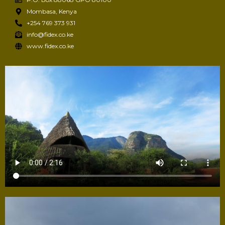
Mombasa, Kenya
+254 769 373 931
info@fidex.co.ke
www.fidex.co.ke