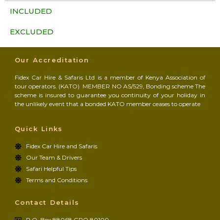
INCLUDED
EXCLUDED
Our Accreditation
Fidex Car Hire & Safaris Ltd is a member of Kenya Association of
tour operators. (KATO) MEMBER NO AS/529, Bonding scheme The
scheme is insured to guarantee you continuity of your holiday in
the unlikely event that a bonded KATO member ceases to operate
Quick Links
Fidex Car Hire and Safaris
Our Team & Drivers
Safari Helpful Tips
Terms and Conditions
Contact Details
P.O. Box 88068 GPO 80100