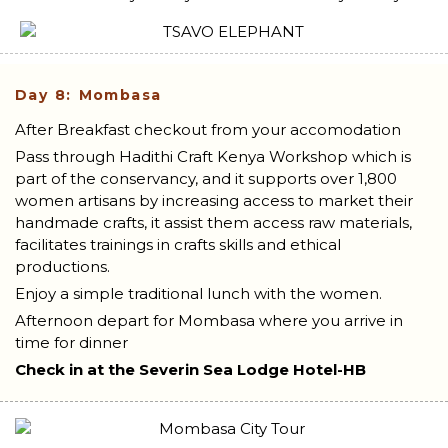
Day 8: Mombasa
After Breakfast checkout from your accomodation
Pass through Hadithi Craft Kenya Workshop which is
part of the conservancy, and it supports over 1,800
women artisans by increasing access to market their
handmade crafts, it assist them access raw materials,
facilitates trainings in crafts skills and ethical
productions.
Enjoy a simple traditional lunch with the women.
Afternoon depart for Mombasa where you arrive in
time for dinner
Check in at the Severin Sea Lodge Hotel-HB