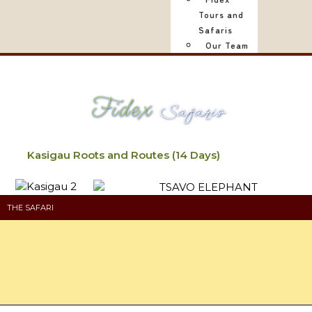
Tours and
Safaris
Our Team
Fidex
Safaris
Kasigau Roots and Routes (14 Days)
THE SAFARI