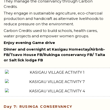
They manage the conservancy through Carbon
Credits.
They engage in sustainable agriculture, eco-charcoal
production and handicraft as alternative livelihoods to
reduce pressure on the environment.
Carbon Credits used to build schools, health cares,
water projects and empower women groups.
Enjoy evening Game drive
Dinner and overnight at Kasigau Homestay/Airbnb-
FB/Tsavo House FB/Rukinga conservancy FB/ Taita
or Salt lick lodge FB
Day 7: RUSINGA CONSERVANCY