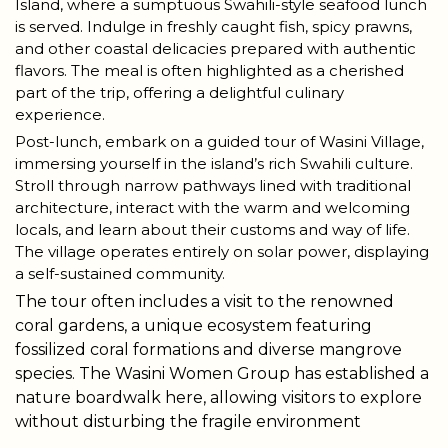
Island, where a sumptuous Swahili-style seafood lunch
is served. Indulge in freshly caught fish, spicy prawns,
and other coastal delicacies prepared with authentic
flavors. The meal is often highlighted as a cherished
part of the trip, offering a delightful culinary
experience.
Post-lunch, embark on a guided tour of Wasini Village,
immersing yourself in the island’s rich Swahili culture.
Stroll through narrow pathways lined with traditional
architecture, interact with the warm and welcoming
locals, and learn about their customs and way of life.
The village operates entirely on solar power, displaying
a self-sustained community.
The tour often includes a visit to the renowned
coral gardens, a unique ecosystem featuring
fossilized coral formations and diverse mangrove
species. The Wasini Women Group has established a
nature boardwalk here, allowing visitors to explore
without disturbing the fragile environment