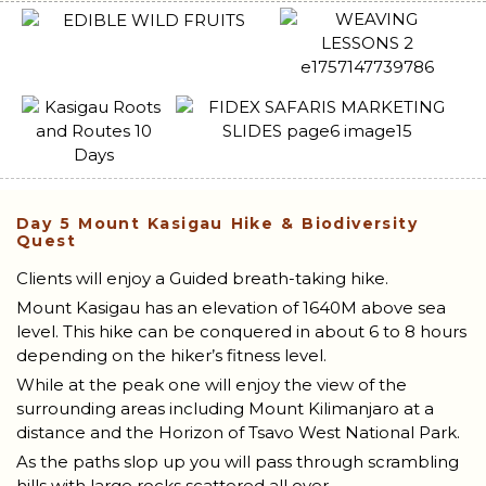
Day 5
Mount Kasigau Hike & Biodiversity
Quest
Clients will enjoy a Guided breath-taking hike.
Mount Kasigau has an elevation of 1640M above sea
level. This hike can be conquered in about 6 to 8 hours
depending on the hiker’s fitness level.
While at the peak one will enjoy the view of the
surrounding areas including Mount Kilimanjaro at a
distance and the Horizon of Tsavo West National Park.
As the paths slop up you will pass through scrambling
hills with large rocks scattered all over.