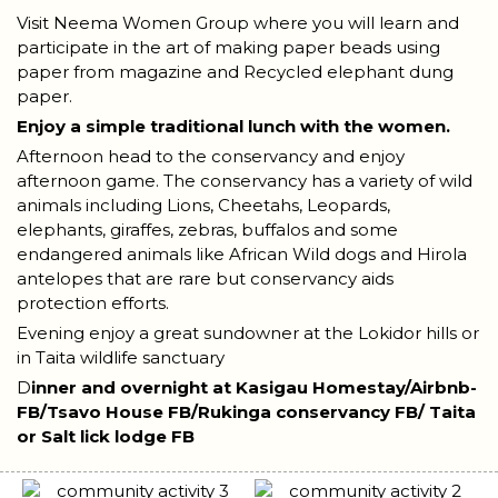
Visit Neema Women Group where you will learn and
participate in the art of making paper beads using
paper from magazine and Recycled elephant dung
paper.
Enjoy a simple traditional lunch with the women.
Afternoon head to the conservancy and enjoy
afternoon game. The conservancy has a variety of wild
animals including Lions, Cheetahs, Leopards,
elephants, giraffes, zebras, buffalos and some
endangered animals like African Wild dogs and Hirola
antelopes that are rare but conservancy aids
protection efforts.
Evening enjoy a great sundowner at the Lokidor hills or
in Taita wildlife sanctuary
D
inner and overnight at Kasigau Homestay/Airbnb-
FB/Tsavo House FB/Rukinga conservancy FB/ Taita
or Salt lick lodge FB