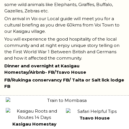
some wild animals like Elephants, Giraffes, Buffalo,
Gazelles, Zebras etc.
On arrival in Voi our Local guide will meet you for a
cultural briefing as you drive 60kms from Voi Town to
our Kasigau village.
You will experience the good hospitality of the local
community and at night enjoy unique story telling on
the First World War 1 Between British and Germans
and how it affected the community.
Dinner and overnight at Kasigau
Homestay/Airbnb-
FB/Tsavo House
FB/Rukinga conservancy
FB/ Taita or Salt lick lodge
FB
Tsavo House
Kasigau Homestay