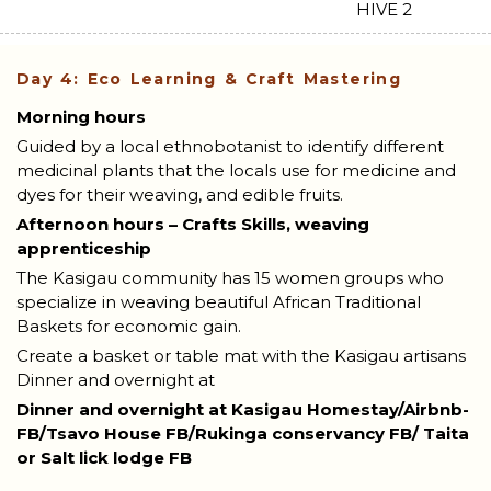
Day 4: Eco Learning & Craft Mastering
Morning hours
Guided by a local ethnobotanist to identify different
medicinal plants that the locals use for medicine and
dyes for their weaving, and edible fruits.
Afternoon hours – Crafts Skills, weaving
apprenticeship
The Kasigau community has 15 women groups who
specialize in weaving beautiful African Traditional
Baskets for economic gain.
Create a basket or table mat with the Kasigau artisans
Dinner and overnight at
Dinner and overnight at Kasigau Homestay/Airbnb-
FB/Tsavo House FB/Rukinga conservancy FB/ Taita
or Salt lick lodge FB