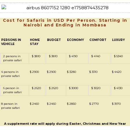
Cost for Safaris in USD Per Person. Starting in
Nairobi and Ending in Mombasa
PERSONS IN
HOME
BUDGET
ECONOMY
COMFORT
LUXURY
VEHICLE
STAY
2 persons in
$ 3810
$ 3810
$ 4190
$ 4140
$ 5340
private safari
4 persons in
$ 2900
$ 2900
$ 3280
$ 3310
$ 4420
private safari
6 person in
$ 2620
$ 2620
$ 3000
$ 3020
$ 4130
private safari
8 person in
$ 2460
$ 2460
$ 2850
$ 2770
$ 3970
private safari
A supplement rate will apply during Easter, Christmas and New Year