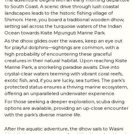
to South Coast. A scenic drive through lush coastal
landscapes leads to the historic fishing village of
Shimoni. Here, you board a traditional wooden dhow,
setting sail across the turquoise waters of the Indian
Ocean towards Kisite Mpunguti Marine Park.
As the dhow glides over the waves, keep an eye out
for playful dolphins—sightings are common, with a
high probability of encountering these graceful
creatures in their natural habitat. Upon reaching Kisite
Marine Park, a snorkeling paradise awaits. Dive into
crystal-clear waters teeming with vibrant coral reefs,
exotic fish, and, if you are lucky, sea turtles. The park’s
protected status ensures a thriving marine ecosystem,
offering an unparalleled underwater experience.
For those seeking a deeper exploration, scuba diving
options are available, providing an up-close encounter
with the park’s diverse marine life.
After the aquatic adventure, the dhow sails to Wasini