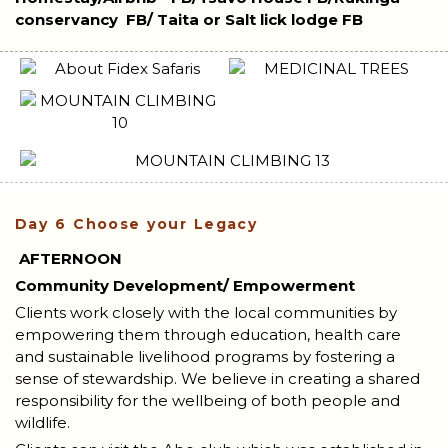
conservancy
FB/ Taita or Salt lick lodge FB
Day 6
Choose your Legacy
AFTERNOON
Community Development/ Empowerment
Clients work closely with the local communities by
empowering them through education, health care
and sustainable livelihood programs by fostering a
sense of stewardship. We believe in creating a shared
responsibility for the wellbeing of both people and
wildlife.