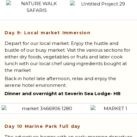
Day 9: Local market Immersion
Depart for our local market. Enjoy the hustle and
bustle of our busy market. Visit the various sections for
either dry foods, vegetables or fruits and later cook
lunch with our local chef using ingredients bought at
the market
Back in hotel late afternoon, relax and enjoy the
serene hotel environment.
Dinner and overnight at Severin Sea Lodge- HB
Day 10
Marine Park full day
The adventure begins with an early morning departure