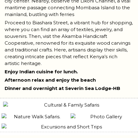
city center. Nearby, observe the Likoni Channel, a vital
maritime passage connecting Mombasa Island to the
mainland, bustling with ferries
Proceed to Biashara Street, a vibrant hub for shopping,
where you can find an array of textiles, jewelry, and
souvenirs. Then, visit the Akamba Handicraft
Cooperative, renowned for its exquisite wood carvings
and traditional crafts. Here, artisans display their skills,
creating intricate pieces that reflect Kenya’s rich
artistic heritage.
Enjoy Indian cuisine for lunch.
Afternoon relax and enjoy the beach
Dinner and overnight at Severin Sea Lodge-HB