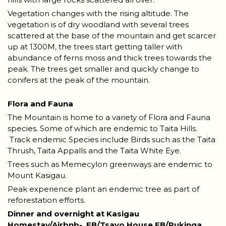
Vegetation changes with the rising altitude. The
vegetation is of dry woodland with several trees
scattered at the base of the mountain and get scarcer
up at 1300M, the trees start getting taller with
abundance of ferns moss and thick trees towards the
peak. The trees get smaller and quickly change to
conifers at the peak of the mountain.
Flora and Fauna
The Mountain is home to a variety of Flora and Fauna
species. Some of which are endemic to Taita Hills.
Track endemic Species include Birds such as the Taita
Thrush, Taita Appalls and the Taita White Eye.
Trees such as Memecylon greenways are endemic to
Mount Kasigau.
Peak experience plant an endemic tree as part of
reforestation efforts.
Dinner and overnight at Kasigau
Homestay/Airbnb-
FB/Tsavo House FB/Rukinga