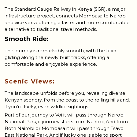
The Standard Gauge Railway in Kenya (SGR), a major
infrastructure project, connects Mombasa to Nairobi
and vice versa offering a faster and more comfortable
alternative to traditional travel methods.
Smooth Ride:
The journey is remarkably smooth, with the train
gliding along the newly built tracks, offering a
comfortable and enjoyable experience.
Scenic Views:
The landscape unfolds before you, revealing diverse
Kenyan scenery, from the coast to the rolling hills and,
if you’re lucky, even wildlife sightings.
Part of our journey to Voi it will pass through Nairobi
National Park, if journey starts from Nairobi, And from
Both Nairobi or Mombasa it will pass through Tsavo
East National Park. And if lucky one is able to sport