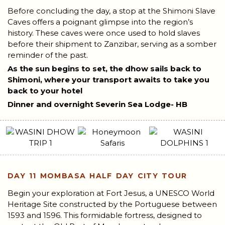
Before concluding the day, a stop at the Shimoni Slave
Caves offers a poignant glimpse into the region’s
history. These caves were once used to hold slaves
before their shipment to Zanzibar, serving as a somber
reminder of the past.
As the sun begins to set, the dhow sails back to
Shimoni, where your transport awaits to take you
back to your hotel
Dinner and overnight Severin Sea Lodge- HB
DAY 11
MOMBASA HALF DAY CITY TOUR
Begin your exploration at Fort Jesus, a UNESCO World
Heritage Site constructed by the Portuguese between
1593 and 1596. This formidable fortress, designed to