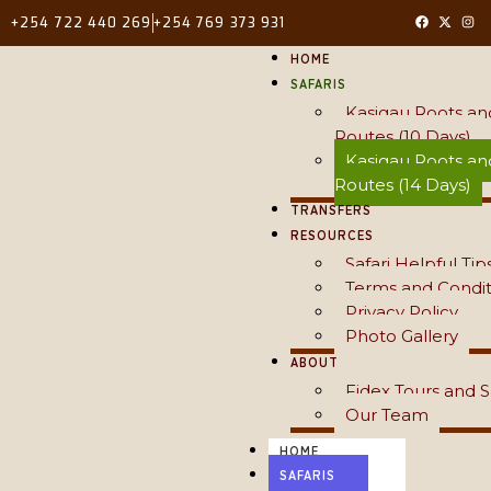
+254 722 440 269
+254 769 373 931
HOME
SAFARIS
Kasigau Roots an
Routes (10 Days)
Kasigau Roots an
Routes (14 Days)
TRANSFERS
RESOURCES
Safari Helpful Tip
Terms and Condit
Privacy Policy
Photo Gallery
ABOUT
Fidex Tours and S
Our Team
HOME
SAFARIS