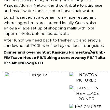
Kasigau Alumni Network and contribute to purchase
and install water tanks used to harvest rainwater.
Lunch is served at a woman run village restaurant
where ingredients are sourced locally. Guests also
enjoy a village set up of shopping malls with local
supermarkets, butcheries, bars etc.
After lunch we head back to freshen up and enjoy a
sundowner at 1700hrs hosted by our local tour guides.
Dinner and overnight at Kasigau Homestay/Airbnb-
FB/Tsavo House FB/Rukinga conservancy FB/ Taita
or Salt lick lodge FB