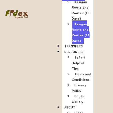
Kasigau
Roots and
Routes (10
Days)
Kasigau
Roots and
Routes (14
Days)
TRANSFERS
RESOURCES
Safari
Helpful
Tips
Terms and
Conditions
Privacy
Policy
Photo
Gallery
ABOUT
Fidex