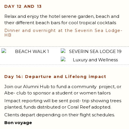
DAY 12 AND 13
Relax and enjoy the hotel serene garden, beach and
their different beach bars for cool tropical cocktails
Dinner and overnight at the Severin Sea Lodge-
HB
Day 14: Departure and Lifelong impact
Join our Alumni Hub to fund a community project, or
Abe- club to sponsor a student or women tailors
Impact reporting will be sent post- trip showing trees
planted, funds distributed or Coral Reef adopted.
Clients depart depending on their flight schedules.
Bon voyage