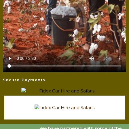
Secure Payments
We have partnered with some of the