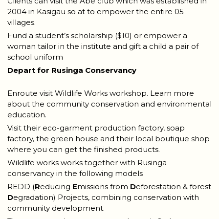
Clients can visit the Abe club which was established in
2004 in Kasigau so at to empower the entire 05
villages.
Fund a student’s scholarship ($10) or empower a
woman tailor in the institute and gift a child a pair of
school uniform
Depart for Rusinga Conservancy
Enroute visit Wildlife Works workshop. Learn more
about the community conservation and environmental
education.
Visit their eco-garment production factory, soap
factory, the green house and their local boutique shop
where you can get the finished products.
Wildlife works works together with Rusinga
conservancy in the following models
REDD (
R
educing
E
missions from
D
eforestation & forest
D
egradation) Projects, combining conservation with
community development.