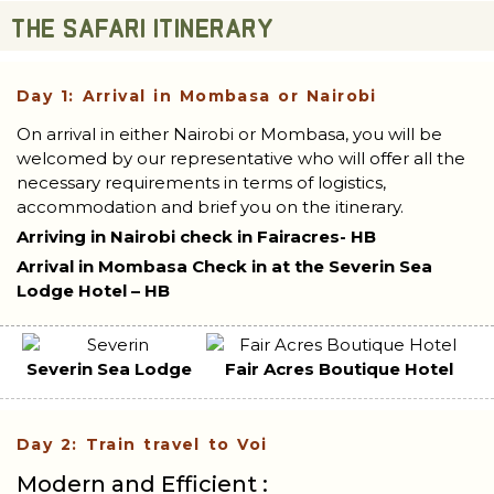
THE SAFARI ITINERARY
Day 1: Arrival in Mombasa or Nairobi
On arrival in either Nairobi or Mombasa, you will be
welcomed by our representative who will offer all the
necessary requirements in terms of logistics,
accommodation and brief you on the itinerary.
Arriving in Nairobi check in Fairacres- HB
Arrival in Mombasa Check in at the Severin Sea
Lodge Hotel – HB
Severin Sea Lodge
Fair Acres Boutique Hotel
Day 2: Train travel to Voi
Modern and Efficient :