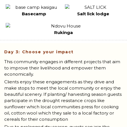
Basecamp
Salt lick lodge
Rukinga
Day 3: Choose your impact
This community engages in different projects that aim
to improve their livelihood and empower them
economically.
Clients enjoy these engagements as they drive and
make stops to meet the local community or enjoy the
beautiful scenery. If planting/ harvesting season guests
participate in the drought resistance crops like
sunflower which local communities press for cooking
oil, cotton wool which they sale to a local factory or
cereals for their consumption
Due to prolonged dry season, guests can join the